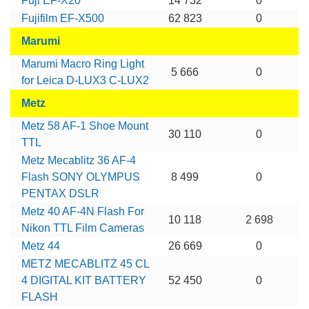
Fuji EF-X20
14 732
0
Fujifilm EF-X500
62 823
0
Marumi
Marumi Macro Ring Light
5 666
0
for Leica D-LUX3 C-LUX2
Metz
Metz 58 AF-1 Shoe Mount
30 110
0
TTL
Metz Mecablitz 36 AF-4
Flash SONY OLYMPUS
8 499
0
PENTAX DSLR
Metz 40 AF-4N Flash For
10 118
2 698
Nikon TTL Film Cameras
Metz 44
26 669
0
METZ MECABLITZ 45 CL
4 DIGITAL KIT BATTERY
52 450
0
FLASH