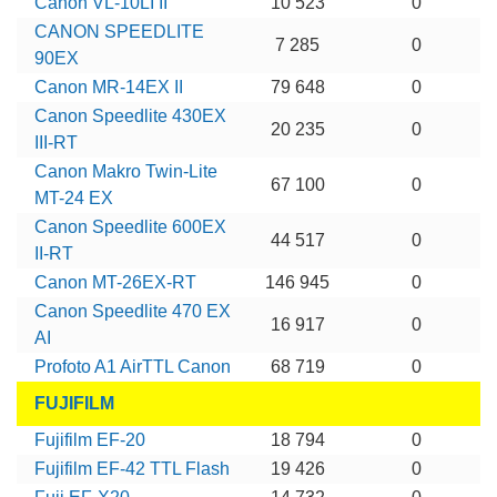
Canon VL-10LI II
10 523
0
CANON SPEEDLITE
7 285
0
90EX
Canon MR-14EX II
79 648
0
Canon Speedlite 430EX
20 235
0
III-RT
Canon Makro Twin-Lite
67 100
0
MT-24 EX
Canon Speedlite 600EX
44 517
0
II-RT
Canon MT-26EX-RT
146 945
0
Canon Speedlite 470 EX
16 917
0
AI
Profoto A1 AirTTL Canon
68 719
0
FUJIFILM
Fujifilm EF-20
18 794
0
Fujifilm EF-42 TTL Flash
19 426
0