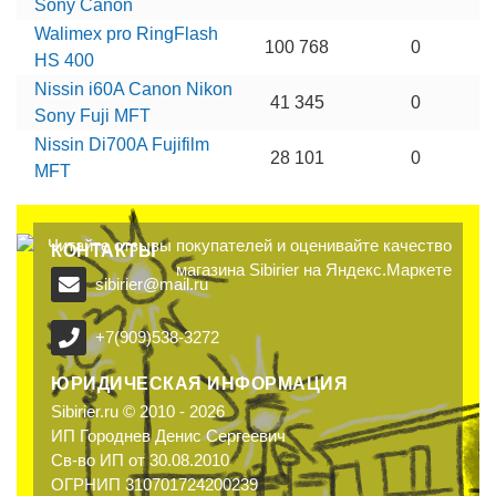
Sony Canon
Walimex pro RingFlash
100 768
0
HS 400
Nissin i60A Canon Nikon
41 345
0
Sony Fuji MFT
Nissin Di700A Fujifilm
28 101
0
MFT
КОНТАКТЫ
sibirier@mail.ru
+7(909)538-3272
ЮРИДИЧЕСКАЯ ИНФОРМАЦИЯ
Sibirier.ru © 2010 - 2026
ИП Городнев Денис Сергеевич
Св-во ИП от 30.08.2010
ОГРНИП 310701724200239