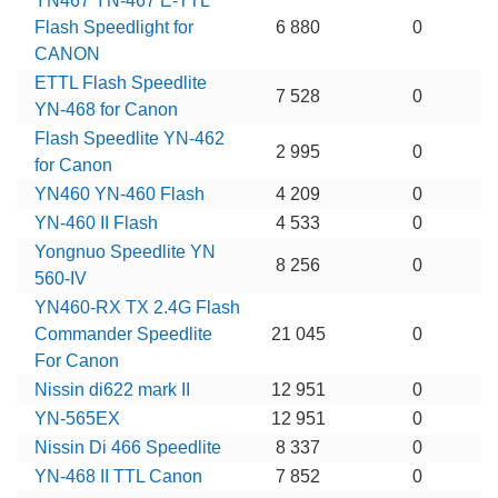
YN467 YN-467 E-TTL
Flash Speedlight for
6 880
0
CANON
ETTL Flash Speedlite
7 528
0
YN-468 for Canon
Flash Speedlite YN-462
2 995
0
for Canon
YN460 YN-460 Flash
4 209
0
YN-460 II Flash
4 533
0
Yongnuo Speedlite YN
8 256
0
560-IV
YN460-RX TX 2.4G Flash
Commander Speedlite
21 045
0
For Canon
Nissin di622 mark II
12 951
0
YN-565EX
12 951
0
Nissin Di 466 Speedlite
8 337
0
YN-468 II TTL Canon
7 852
0