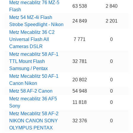
Metz mecablitz 76 MZ-5
63 538
2 840
Flash
Metz 54 MZ-4i Flash
24 849
2 201
Strobe Speedlight - Nikon
Metz Mecablitz 36 C2
Universal Flash All
7 771
0
Cameras DSLR
Metz mecablitz 58 AF-1
TTL Mount Flash
32 781
0
Samsung / Pentax
Metz Mecablitz 50 AF-1
20 802
0
Canon Nikon
Metz 58 AF-2 Canon
54 948
0
Metz mecablitz 36 AF5
11 818
0
Sony
Metz Mecablitz 58 AF-2
NIKON CANON SONY
32 376
0
OLYMPUS PENTAX