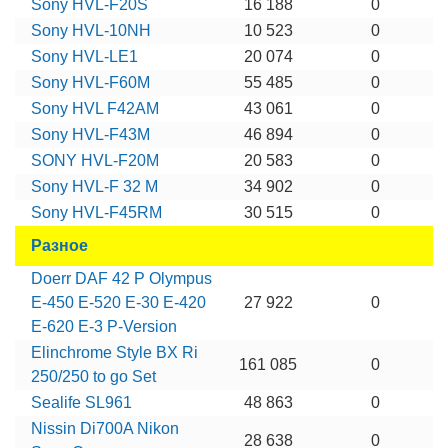
Sony HVL-F20S
16 188
0
Sony HVL-10NH
10 523
0
Sony HVL-LE1
20 074
0
Sony HVL-F60M
55 485
0
Sony HVL F42AM
43 061
0
Sony HVL-F43M
46 894
0
SONY HVL-F20M
20 583
0
Sony HVL-F 32 M
34 902
0
Sony HVL-F45RM
30 515
0
Разное
Doerr DAF 42 P Olympus
E-450 E-520 E-30 E-420
27 922
0
E-620 E-3 P-Version
Elinchrome Style BX Ri
161 085
0
250/250 to go Set
Sealife SL961
48 863
0
Nissin Di700A Nikon
28 638
0