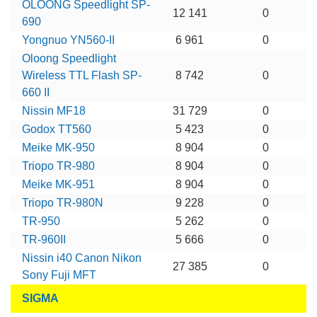
OLOONG Speedlight SP-
12 141
0
690
Yongnuo YN560-II
6 961
0
Oloong Speedlight
Wireless TTL Flash SP-
8 742
0
660 II
Nissin MF18
31 729
0
Godox TT560
5 423
0
Meike MK-950
8 904
0
Triopo TR-980
8 904
0
Meike MK-951
8 904
0
Triopo TR-980N
9 228
0
TR-950
5 262
0
TR-960II
5 666
0
Nissin i40 Canon Nikon
27 385
0
Sony Fuji MFT
SIGMA