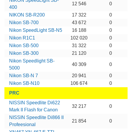
NIKON SpeedLight SB-
12 546
0
400
NIKON SB-R200
17 322
0
Nikon SB-700
43 672
0
Nikon SpeedLight SB-N5
16 188
0
Nikon R1C1
102 020
0
Nikon SB-500
31 322
0
Nikon SB-300
21 120
0
Nikon Speedlight SB-
40 309
0
5000
Nikon SB-N 7
20 941
0
Nikon SB-N10
106 674
0
PRC
NISSIN Speedlite Di622
32 217
0
Mark II Flash for Canon
NISSIN Speedlite Di866 II
21 854
0
Profeesional