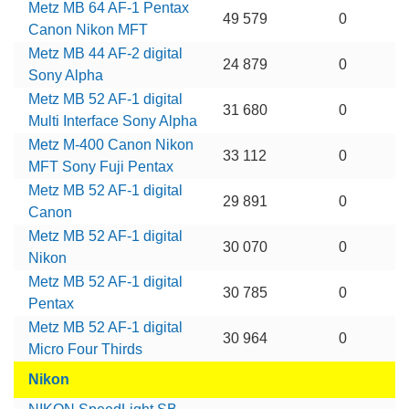
Metz MB 64 AF-1 Pentax
49 579
0
Canon Nikon MFT
Metz MB 44 AF-2 digital
24 879
0
Sony Alpha
Metz MB 52 AF-1 digital
31 680
0
Multi Interface Sony Alpha
Metz M-400 Canon Nikon
33 112
0
MFT Sony Fuji Pentax
Metz MB 52 AF-1 digital
29 891
0
Canon
Metz MB 52 AF-1 digital
30 070
0
Nikon
Metz MB 52 AF-1 digital
30 785
0
Pentax
Metz MB 52 AF-1 digital
30 964
0
Micro Four Thirds
Nikon