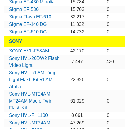
Sigma EF-430 Minolta
15 784
0
Sigma EF-530
15 703
0
Sigma Flash EF-610
32 217
0
Sigma EF-140 DG
11 332
0
Sigma EF-610 DG
14 732
0
SONY
SONY HVL-F58AM
42 170
0
Sony HVL-20DW2 Flash
7 447
1 420
Video Light
Sony HVL-RLAM Ring
Light Flash Kit RLAM
22 826
0
Alpha
Sony HVL-MT24AM
MT24AM Macro Twin
61 029
0
Flash Kit
Sony HVL-FH1100
8 661
0
Sony HVL-MT24AM
47 269
0