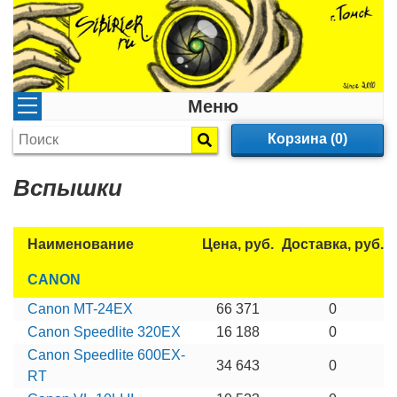
Меню
Корзина (0)
Вспышки
Наименование
Цена, руб.
Доставка, руб.
CANON
Canon MT-24EX
66 371
0
Canon Speedlite 320EX
16 188
0
Canon Speedlite 600EX-
34 643
0
RT