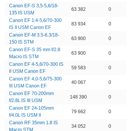
Canon EF-S 3,5-5,6/18-
63 382
0
135 IS USM
Canon EF 1:4-5,6/70-300
83 934
0
IS II USM Canon EF
Canon EF-M 3.5-6.3/18-
63 900
0
150 IS STM
Canon EF-S 35 mm f/2.8
63 900
0
Macro IS STM
Canon EF 4-5,6/70-300 IS
59 583
0
II USM Canon EF
Canon EF 4,0-5,6/75-300
40 067
0
III USM Canon EF
Canon EF 70-200mm
148 390
0
f/2.8L IS III USM
Canon EF 24-105mm
79 662
0
f/4.0L IS USM II
Canon RF 35mm 1.8 IS
34 052
0
Macro STM