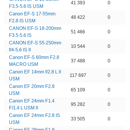
41 393
0
F3.5-5.6 IS USM
Canon EF-S 17-55mm
48 422
0
F2.8 IS USM
CANON EF-S 18-200mm
51 466
0
F3.5-5.6 IS
CANON EF-S 55-250mm
10 544
0
f/4-5.6 IS II
Canon EF-S 60mm F2.8
37 488
0
MACRO USM
Canon EF 14mm f/2.8 L II
117 697
0
USM
Canon EF 20mm F2.8
65 109
0
USM
Canon EF 24mm F1.4
95 282
0
F/1.4 L USM II
Canon EF 24mm F2.8 IS
33 505
0
USM
Canon EF 28mm F1.8