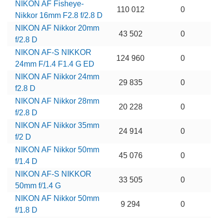
NIKON AF Fisheye-
110 012
0
Nikkor 16mm F2.8 f/2.8 D
NIKON AF Nikkor 20mm
43 502
0
f/2.8 D
NIKON AF-S NIKKOR
124 960
0
24mm F/1.4 F1.4 G ED
NIKON AF Nikkor 24mm
29 835
0
f2.8 D
NIKON AF Nikkor 28mm
20 228
0
f/2.8 D
NIKON AF Nikkor 35mm
24 914
0
f/2 D
NIKON AF Nikkor 50mm
45 076
0
f/1.4 D
NIKON AF-S NIKKOR
33 505
0
50mm f/1.4 G
NIKON AF Nikkor 50mm
9 294
0
f/1.8 D