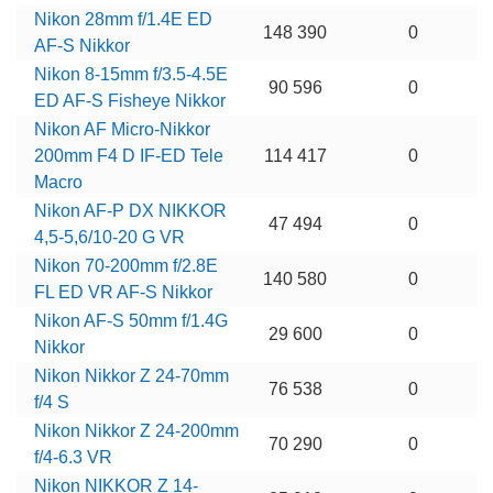
Nikon 28mm f/1.4E ED
148 390
0
AF-S Nikkor
Nikon 8-15mm f/3.5-4.5E
90 596
0
ED AF-S Fisheye Nikkor
Nikon AF Micro-Nikkor
200mm F4 D IF-ED Tele
114 417
0
Macro
Nikon AF-P DX NIKKOR
47 494
0
4,5-5,6/10-20 G VR
Nikon 70-200mm f/2.8E
140 580
0
FL ED VR AF-S Nikkor
Nikon AF-S 50mm f/1.4G
29 600
0
Nikkor
Nikon Nikkor Z 24-70mm
76 538
0
f/4 S
Nikon Nikkor Z 24-200mm
70 290
0
f/4-6.3 VR
Nikon NIKKOR Z 14-