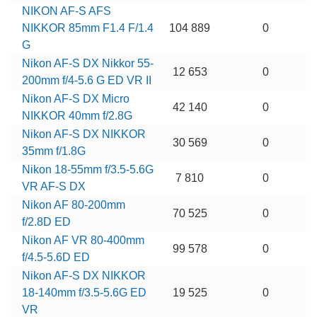
NIKON AF-S AFS
NIKKOR 85mm F1.4 F/1.4
104 889
0
G
Nikon AF-S DX Nikkor 55-
12 653
0
200mm f/4-5.6 G ED VR II
Nikon AF-S DX Micro
42 140
0
NIKKOR 40mm f/2.8G
Nikon AF-S DX NIKKOR
30 569
0
35mm f/1.8G
Nikon 18-55mm f/3.5-5.6G
7 810
0
VR AF-S DX
Nikon AF 80-200mm
70 525
0
f/2.8D ED
Nikon AF VR 80-400mm
99 578
0
f/4.5-5.6D ED
Nikon AF-S DX NIKKOR
18-140mm f/3.5-5.6G ED
19 525
0
VR