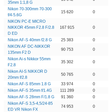
35mm 1:1,8 G
Nikon 70-300mm 70-300
15 620
0
f/4-5.6G
NIKON PC-E MICRO
NIKKOR 45mm F2.8 F/2.8
167 915
0
D ED
Nikon AF-S 40mm f2.8 G
25 383
0
NIKON AF DC-NIKKOR
90 753
0
135mm F2 D
Nikon Ai-s Nikkor 55mm
35 302
0
F2.8
Nikon AI-S NIKKOR D
50 765
0
20mm f/2.8
Nikon AF-S 85mm 1.8 G
33 974
0
Nikon AF-S 35mm f/1.4G
111 289
0
Nikon AF-S 28mm F/1.8 G
91 360
0
Nikon AF-S 3,5-4,5/24-85
74 953
0
ED VR Nikon FX