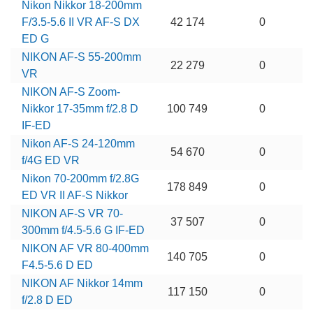
Nikon Nikkor 18-200mm
F/3.5-5.6 II VR AF-S DX
42 174
0
ED G
NIKON AF-S 55-200mm
22 279
0
VR
NIKON AF-S Zoom-
Nikkor 17-35mm f/2.8 D
100 749
0
IF-ED
Nikon AF-S 24-120mm
54 670
0
f/4G ED VR
Nikon 70-200mm f/2.8G
178 849
0
ED VR II AF-S Nikkor
NIKON AF-S VR 70-
37 507
0
300mm f/4.5-5.6 G IF-ED
NIKON AF VR 80-400mm
140 705
0
F4.5-5.6 D ED
NIKON AF Nikkor 14mm
117 150
0
f/2.8 D ED