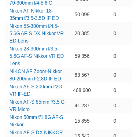
70-300mm f/4-5.6 G
Nikon AF Nikkor 18-
50 099
0
35mm f/3.5-3.5D IF ED
Nikon 55-300mm f/4.5-
5.6G AF-S DX Nikkor VR
20 385
0
ED Lens
Nikon 28-300mm f/3.5-
5.6G AF-S Nikkor VR ED
59 356
0
Lens
NIKON AF Zoom-Nikkor
83 567
0
80-200mm F2.8D IF ED
Nikon AF-S 200mm f/2G
468 600
0
VR IF-ED
Nikon AF-S 85mm f/3.5 G
41 237
0
VR Micro
Nikon 50mm f/1.8G AF-S
15 855
0
Nikkor
Nikon AF-S DX NIKKOR
15 542
0