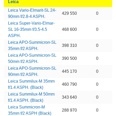
Leica
Leica Vario-Elmarit-SL 24-
429 550
0
90mm f/2.8-4 ASPH.
Leica Super-Vario-Elmar-
SL 16-35mm f/3.5-4.5
468 600
0
ASPH.
Leica APO-Summicron-SL
398 310
0
35mm f/2 ASPH.
Leica APO-Summicron-SL
390 500
0
50mm f/2 ASPH.
Leica APO-Summicron-SL
445 170
0
90mm f/2 ASPH.
Leica Summilux-M 35mm
460 790
0
f/1.4 ASPH. (Black)
Leica Summilux-M 50mm
343 640
0
f/1.4 ASPH. (Black)
Leica Summicron-M
288 970
0
35mm f/2 ASPH (Black)