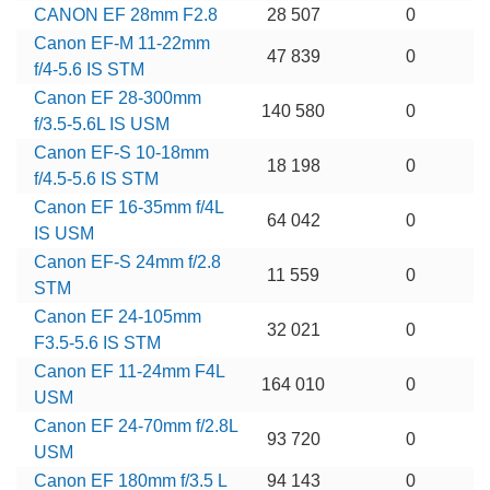
CANON EF 28mm F2.8
28 507
0
Canon EF-M 11-22mm
47 839
0
f/4-5.6 IS STM
Canon EF 28-300mm
140 580
0
f/3.5-5.6L IS USM
Canon EF-S 10-18mm
18 198
0
f/4.5-5.6 IS STM
Canon EF 16-35mm f/4L
64 042
0
IS USM
Canon EF-S 24mm f/2.8
11 559
0
STM
Canon EF 24-105mm
32 021
0
F3.5-5.6 IS STM
Canon EF 11-24mm F4L
164 010
0
USM
Canon EF 24-70mm f/2.8L
93 720
0
USM
Canon EF 180mm f/3.5 L
94 143
0