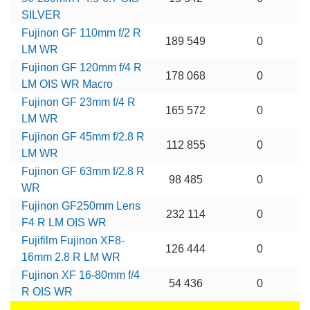
SILVER
Fujinon GF 110mm f/2 R
189 549
0
LM WR
Fujinon GF 120mm f/4 R
178 068
0
LM OIS WR Macro
Fujinon GF 23mm f/4 R
165 572
0
LM WR
Fujinon GF 45mm f/2.8 R
112 855
0
LM WR
Fujinon GF 63mm f/2.8 R
98 485
0
WR
Fujinon GF250mm Lens
232 114
0
F4 R LM OIS WR
Fujifilm Fujinon XF8-
126 444
0
16mm 2.8 R LM WR
Fujinon XF 16-80mm f/4
54 436
0
R OIS WR