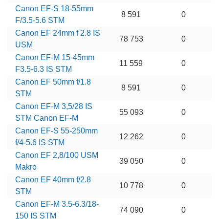
Canon EF-S 18-55mm
8 591
0
F/3.5-5.6 STM
Canon EF 24mm f 2.8 IS
78 753
0
USM
Canon EF-M 15-45mm
11 559
0
F3.5-6.3 IS STM
Canon EF 50mm f/1.8
8 591
0
STM
Canon EF-M 3,5/28 IS
55 093
0
STM Canon EF-M
Canon EF-S 55-250mm
12 262
0
f/4-5.6 IS STM
Canon EF 2,8/100 USM
39 050
0
Makro
Canon EF 40mm f/2.8
10 778
0
STM
Canon EF-M 3.5-6.3/18-
74 090
0
150 IS STM