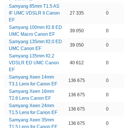
Samyang 85mm T1.5 AS
IF UMC VDSLR II Canon
27 335
0
EF
Samyang 100mm f/2.8 ED
39 050
0
UMC Macro Canon EF
Samyang 135mm f/2.0 ED
39 050
0
UMC Canon EF
Samyang 135mm f/2.2
VDSLR ED UMC Canon
40 612
0
EF
Samyang Xeen 14mm
136 675
0
T3.1 Lens for Canon EF
Samyang Xeen 16mm
136 675
0
T2.6 Lens Canon EF
Samyang Xeen 24mm
136 675
0
T1.5 Lens for Canon EF
Samyang Xeen 35mm
136 675
0
T1.5 Lens for Canon EF