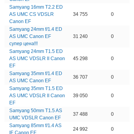
Samyang 16mm T2.2 ED
AS UMC CS VDSLR
34 755
0
Canon EF
Samyang 24mm f/1.4 ED
AS UMC Canon EF
31 240
0
супер цена!!!
Samyang 24mm T1.5 ED
AS UMC VDSLR II Canon
45 298
0
EF
Samyang 35mm f/1.4 ED
36 707
0
AS UMC Canon EF
Samyang 35mm T1.5 ED
AS UMC VDSLR II Canon
39 050
0
EF
Samyang 50mm T1.5 AS
37 488
0
UMC VDSLR Canon EF
Samyang 85mm f/1.4 AS
24 992
0
IF Canon EF