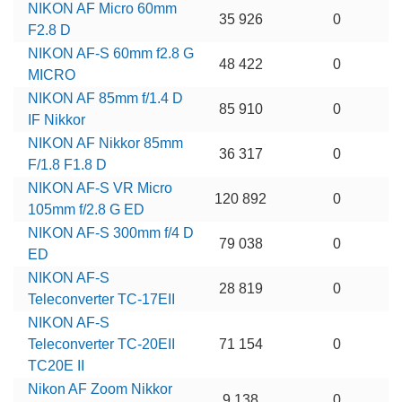
NIKON AF Micro 60mm
35 926
0
F2.8 D
NIKON AF-S 60mm f2.8 G
48 422
0
MICRO
NIKON AF 85mm f/1.4 D
85 910
0
IF Nikkor
NIKON AF Nikkor 85mm
36 317
0
F/1.8 F1.8 D
NIKON AF-S VR Micro
120 892
0
105mm f/2.8 G ED
NIKON AF-S 300mm f/4 D
79 038
0
ED
NIKON AF-S
28 819
0
Teleconverter TC-17EII
NIKON AF-S
Teleconverter TC-20EII
71 154
0
TC20E II
Nikon AF Zoom Nikkor
9 138
0