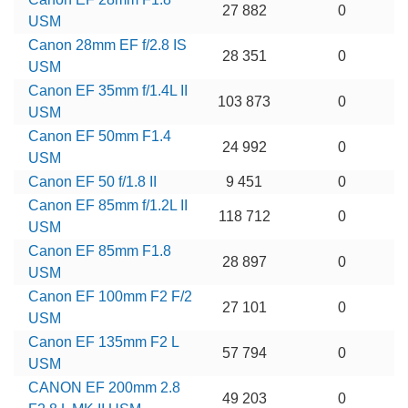
27 882
0
USM
Canon 28mm EF f/2.8 IS
28 351
0
USM
Canon EF 35mm f/1.4L II
103 873
0
USM
Canon EF 50mm F1.4
24 992
0
USM
Canon EF 50 f/1.8 II
9 451
0
Canon EF 85mm f/1.2L II
118 712
0
USM
Canon EF 85mm F1.8
28 897
0
USM
Canon EF 100mm F2 F/2
27 101
0
USM
Canon EF 135mm F2 L
57 794
0
USM
CANON EF 200mm 2.8
49 203
0