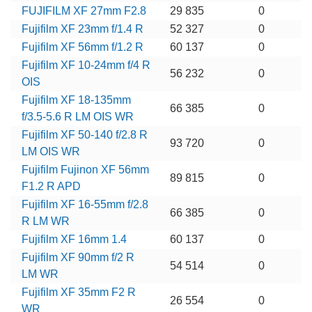
FUJIFILM XF 27mm F2.8
29 835
0
Fujifilm XF 23mm f/1.4 R
52 327
0
Fujifilm XF 56mm f/1.2 R
60 137
0
Fujifilm XF 10-24mm f/4 R
56 232
0
OIS
Fujifilm XF 18-135mm
66 385
0
f/3.5-5.6 R LM OIS WR
Fujifilm XF 50-140 f/2.8 R
93 720
0
LM OIS WR
Fujifilm Fujinon XF 56mm
89 815
0
F1.2 R APD
Fujifilm XF 16-55mm f/2.8
66 385
0
R LM WR
Fujifilm XF 16mm 1.4
60 137
0
Fujifilm XF 90mm f/2 R
54 514
0
LM WR
Fujifilm XF 35mm F2 R
26 554
0
WR