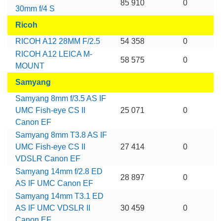
85 910
0
30mm f/4 S
Ricoh
RICOH A12 28MM F/2.5
54 358
0
RICOH A12 LEICA M-
58 575
0
MOUNT
Samyang
Samyang 8mm f/3.5 AS IF
UMC Fish-eye CS II
25 071
0
Canon EF
Samyang 8mm T3.8 AS IF
UMC Fish-eye CS II
27 414
0
VDSLR Canon EF
Samyang 14mm f/2.8 ED
28 897
0
AS IF UMC Canon EF
Samyang 14mm T3.1 ED
AS IF UMC VDSLR II
30 459
0
Canon EF