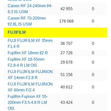
Canon RF 24-240mm f/4-
42 955
0
6.3 IS USM
Canon RF 70-200mm
178 068
0
f/2.8L IS USM
FUJIFILM
FUJI FUJIFILM XF 35mm
36 707
0
F1.4 R
Fujifilm XF 18mm f/2 R
27 726
0
Fujifilm XF 18-55mm
29 678
0
F2.8-4 R LM OIS
FUJI FUJIFILM FUJINON
51 156
0
XF 14mm F2.8 R
FUJI FUJIFILM FUJINON
40 612
0
XF 60mm F/2.4
Fujifilm Fujinon XF 55-
200mm F3.5-4.8 R LM
43 424
0
OIS