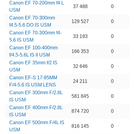
Canon EF 70-200mm f4 L
37 488
0
USM
Canon EF 70-300mm
129 527
0
f4.5-5.6 DO IS USM
Canon EF 70-300mm f4-
33 193
0
5.6 IS USM
Canon EF 100-400mm
166 353
0
f/4.5-5.6L IS II USM
Canon EF 35mm f/2 IS
32 646
0
USM
Canon EF-S 17-85MM
24 211
0
F/4-5.6 IS USM LENS
Canon EF 300mm F/2.8L
581 845
0
IS USM
Canon EF 400mm F/2.8L
874 720
0
IS USM
Canon EF 500mm F/4L IS
816 145
0
USM