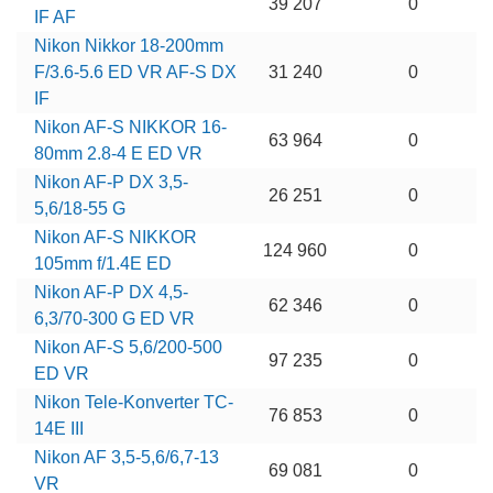
39 207
0
IF AF
Nikon Nikkor 18-200mm
F/3.6-5.6 ED VR AF-S DX
31 240
0
IF
Nikon AF-S NIKKOR 16-
63 964
0
80mm 2.8-4 E ED VR
Nikon AF-P DX 3,5-
26 251
0
5,6/18-55 G
Nikon AF-S NIKKOR
124 960
0
105mm f/1.4E ED
Nikon AF-P DX 4,5-
62 346
0
6,3/70-300 G ED VR
Nikon AF-S 5,6/200-500
97 235
0
ED VR
Nikon Tele-Konverter TC-
76 853
0
14E III
Nikon AF 3,5-5,6/6,7-13
69 081
0
VR