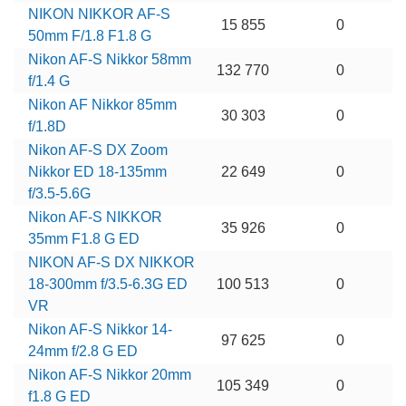
NIKON NIKKOR AF-S
15 855
0
50mm F/1.8 F1.8 G
Nikon AF-S Nikkor 58mm
132 770
0
f/1.4 G
Nikon AF Nikkor 85mm
30 303
0
f/1.8D
Nikon AF-S DX Zoom
Nikkor ED 18-135mm
22 649
0
f/3.5-5.6G
Nikon AF-S NIKKOR
35 926
0
35mm F1.8 G ED
NIKON AF-S DX NIKKOR
18-300mm f/3.5-6.3G ED
100 513
0
VR
Nikon AF-S Nikkor 14-
97 625
0
24mm f/2.8 G ED
Nikon AF-S Nikkor 20mm
105 349
0
f1.8 G ED