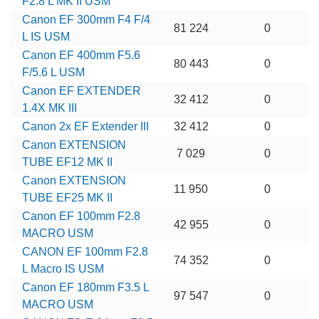
F2.8 L MK II USM
Canon EF 300mm F4 F/4
81 224
0
L IS USM
Canon EF 400mm F5.6
80 443
0
F/5.6 L USM
Canon EF EXTENDER
32 412
0
1.4X MK III
Canon 2x EF Extender III
32 412
0
Canon EXTENSION
7 029
0
TUBE EF12 MK II
Canon EXTENSION
11 950
0
TUBE EF25 MK II
Canon EF 100mm F2.8
42 955
0
MACRO USM
CANON EF 100mm F2.8
74 352
0
L Macro IS USM
Canon EF 180mm F3.5 L
97 547
0
MACRO USM