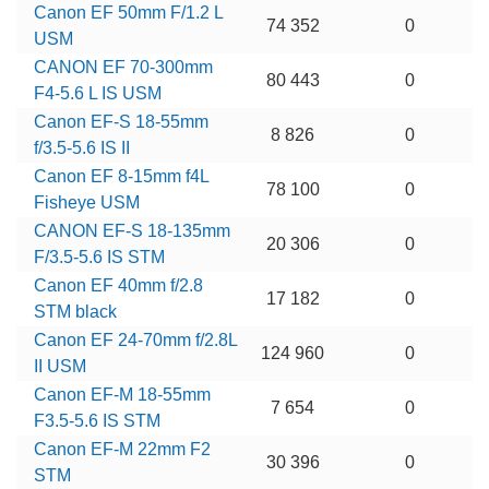
Canon EF 50mm F/1.2 L
74 352
0
USM
CANON EF 70-300mm
80 443
0
F4-5.6 L IS USM
Canon EF-S 18-55mm
8 826
0
f/3.5-5.6 IS II
Canon EF 8-15mm f4L
78 100
0
Fisheye USM
CANON EF-S 18-135mm
20 306
0
F/3.5-5.6 IS STM
Canon EF 40mm f/2.8
17 182
0
STM black
Canon EF 24-70mm f/2.8L
124 960
0
II USM
Canon EF-M 18-55mm
7 654
0
F3.5-5.6 IS STM
Canon EF-M 22mm F2
30 396
0
STM