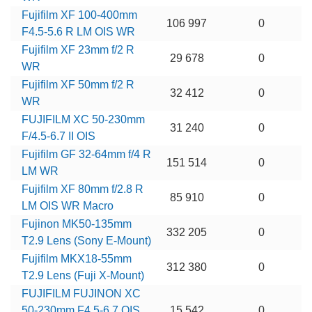
Fujifilm XF 100-400mm
106 997
0
F4.5-5.6 R LM OIS WR
Fujifilm XF 23mm f/2 R
29 678
0
WR
Fujifilm XF 50mm f/2 R
32 412
0
WR
FUJIFILM XC 50-230mm
31 240
0
F/4.5-6.7 II OIS
Fujifilm GF 32-64mm f/4 R
151 514
0
LM WR
Fujifilm XF 80mm f/2.8 R
85 910
0
LM OIS WR Macro
Fujinon MK50-135mm
332 205
0
T2.9 Lens (Sony E-Mount)
Fujifilm MKX18-55mm
312 380
0
T2.9 Lens (Fuji X-Mount)
FUJIFILM FUJINON XC
50-230mm F4.5-6.7 OIS
15 542
0