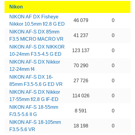
Nikon
NIKON AF DX Fisheye
46 079
0
Nikkor 10.5mm f/2.8 G ED
NIKON AF-S DX 85mm
41 237
0
F3.5 MICRO MACRO VR
NIKON AF-S DX NIKKOR
123 137
0
10-24mm F3.5-4.5 G ED
NIKON AF-S DX Nikkor
70 290
0
12-24mm f4
NIKON AF-S DX 16-
27 726
0
85mm F3.5-5.6 G ED VR
NIKON AF-S DX Nikkor
114 026
0
17-55mm f/2.8 G IF-ED
NIKON AF-S 18-55mm
8 591
0
F/3.5-5.6 II G
NIKON AF-S 18-105mm
18 198
0
F3.5-5.6 VR