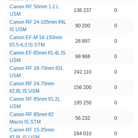
Canon RF 50mm 1.2 L
138 237
0
USM
Canon RF 24-105mm f/4L
90 200
0
IS USM
Canon EF-M 18-150mm
28 897
0
f/3.5-6.3 IS STM
Canon EF 85mm f/1.4L IS
99 968
0
USM
Canon RF 28-70mm f/2L
242 110
0
USM
Canon RF 24-70mm
156 200
0
f/2.8L IS USM
Canon RF 85mm f/1.2L
195 250
0
USM
Canon RF 85mm f/2
56 232
0
Macro IS STM
Canon RF 15-35mm
164 010
0
f/2.8L IS USM