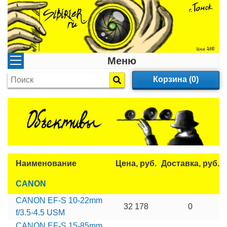
Меню
Корзина (0)
Наименование
Цена, руб.
Доставка, руб.
CANON
CANON EF-S 10-22mm
32 178
0
f/3.5-4.5 USM
CANON EF-S 15-85mm