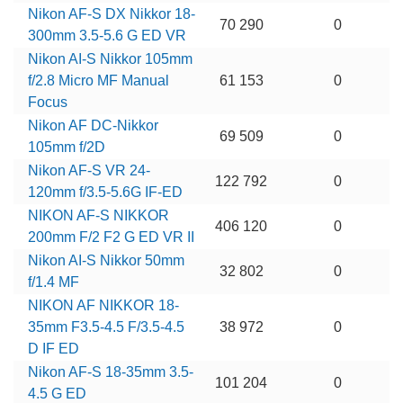
Nikon AF-S DX Nikkor 18-
70 290
0
300mm 3.5-5.6 G ED VR
Nikon AI-S Nikkor 105mm
f/2.8 Micro MF Manual
61 153
0
Focus
Nikon AF DC-Nikkor
69 509
0
105mm f/2D
Nikon AF-S VR 24-
122 792
0
120mm f/3.5-5.6G IF-ED
NIKON AF-S NIKKOR
406 120
0
200mm F/2 F2 G ED VR II
Nikon AI-S Nikkor 50mm
32 802
0
f/1.4 MF
NIKON AF NIKKOR 18-
35mm F3.5-4.5 F/3.5-4.5
38 972
0
D IF ED
Nikon AF-S 18-35mm 3.5-
101 204
0
4.5 G ED