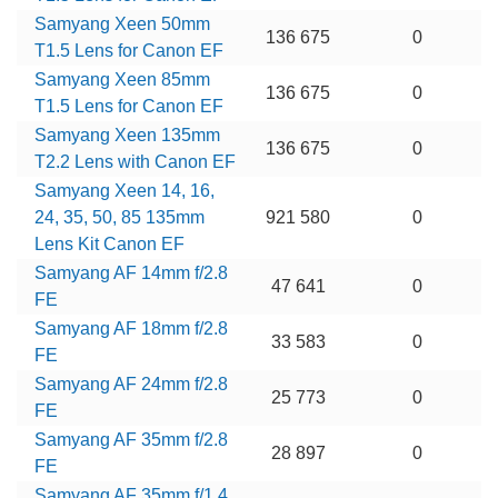
Samyang Xeen 50mm
136 675
0
T1.5 Lens for Canon EF
Samyang Xeen 85mm
136 675
0
T1.5 Lens for Canon EF
Samyang Xeen 135mm
136 675
0
T2.2 Lens with Canon EF
Samyang Xeen 14, 16,
24, 35, 50, 85 135mm
921 580
0
Lens Kit Canon EF
Samyang AF 14mm f/2.8
47 641
0
FE
Samyang AF 18mm f/2.8
33 583
0
FE
Samyang AF 24mm f/2.8
25 773
0
FE
Samyang AF 35mm f/2.8
28 897
0
FE
Samyang AF 35mm f/1.4