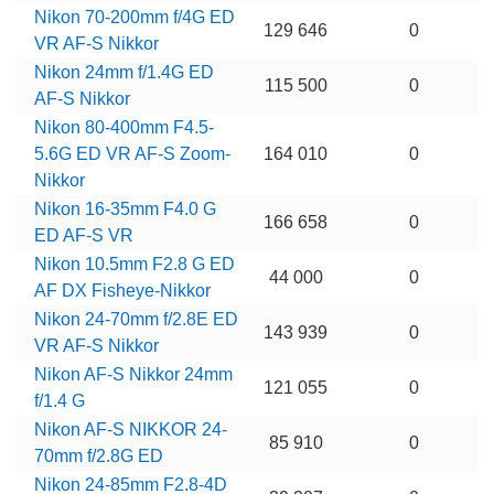
Nikon 70-200mm f/4G ED
129 646
0
VR AF-S Nikkor
Nikon 24mm f/1.4G ED
115 500
0
AF-S Nikkor
Nikon 80-400mm F4.5-
5.6G ED VR AF-S Zoom-
164 010
0
Nikkor
Nikon 16-35mm F4.0 G
166 658
0
ED AF-S VR
Nikon 10.5mm F2.8 G ED
44 000
0
AF DX Fisheye-Nikkor
Nikon 24-70mm f/2.8E ED
143 939
0
VR AF-S Nikkor
Nikon AF-S Nikkor 24mm
121 055
0
f/1.4 G
Nikon AF-S NIKKOR 24-
85 910
0
70mm f/2.8G ED
Nikon 24-85mm F2.8-4D