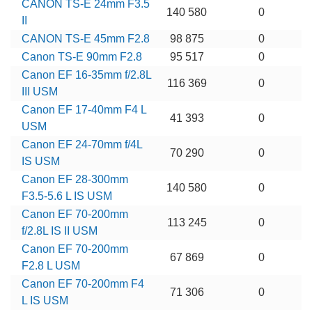
CANON TS-E 24mm F3.5
140 580
0
II
CANON TS-E 45mm F2.8
98 875
0
Canon TS-E 90mm F2.8
95 517
0
Canon EF 16-35mm f/2.8L
116 369
0
III USM
Canon EF 17-40mm F4 L
41 393
0
USM
Canon EF 24-70mm f/4L
70 290
0
IS USM
Canon EF 28-300mm
140 580
0
F3.5-5.6 L IS USM
Canon EF 70-200mm
113 245
0
f/2.8L IS II USM
Canon EF 70-200mm
67 869
0
F2.8 L USM
Canon EF 70-200mm F4
71 306
0
L IS USM